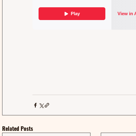
Related Posts