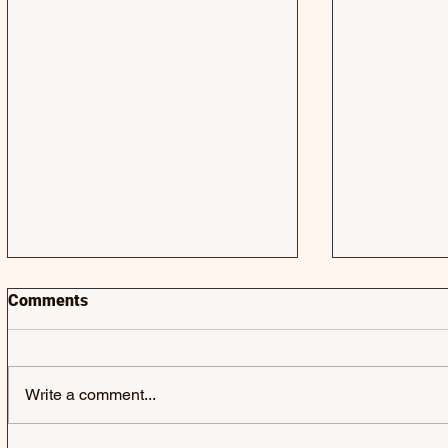
Comments
Write a comment...