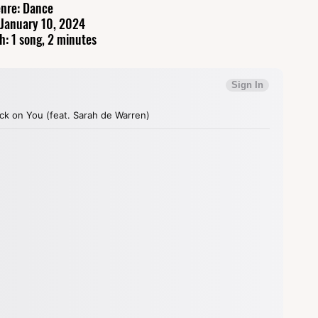
nre: Dance
 January 10, 2024
h: 1 song, 2 minutes