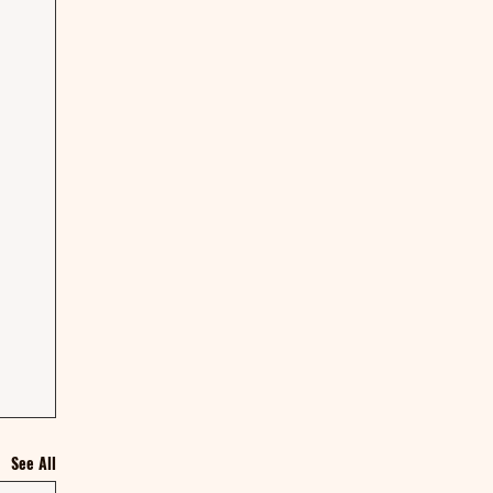
See All