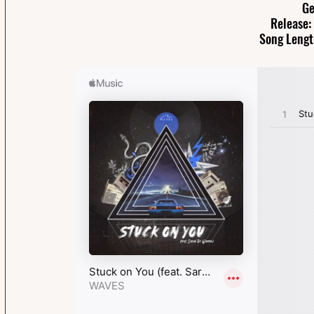
Ge
Release:
Song Lengt