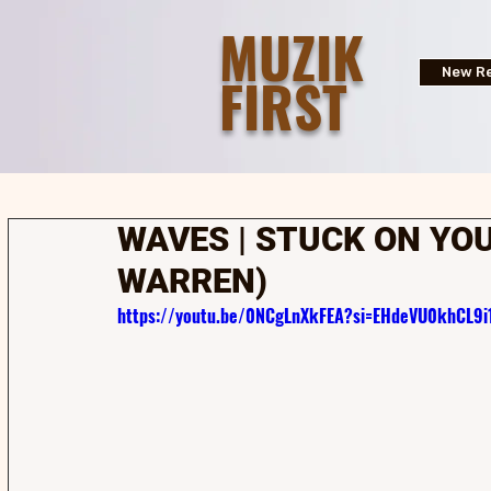
MUZIK
FIRST
New Re
WAVES | STUCK ON YOU
WARREN)
https://youtu.be/0NCgLnXkFEA?si=EHdeVU0khCL9i