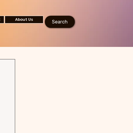
t
About Us
Search