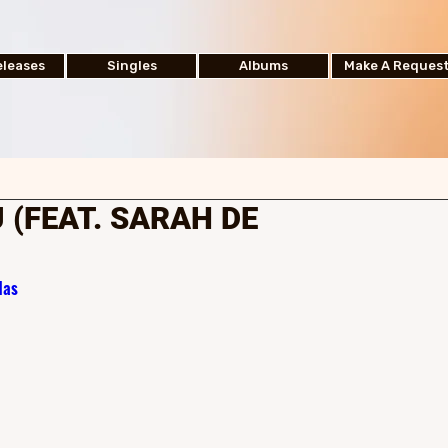
leases
Singles
Albums
Make A Reques
 (FEAT. SARAH DE
1as