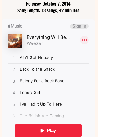
Release: October 7, 2014
Song Length: 13 songs, 42 minutes