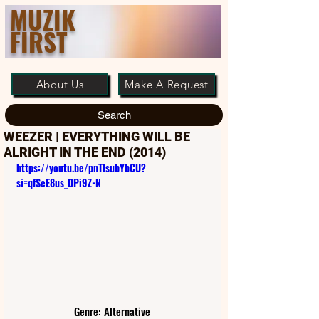
MUZIK
FIRST
About Us
Make A Request
Search
WEEZER | EVERYTHING WILL BE
ALRIGHT IN THE END (2014)
https://youtu.be/pnTIsubYbCU?
si=qfSeE8us_DPi9Z-N
Genre: Alternative