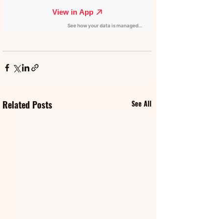
Related Posts
See All