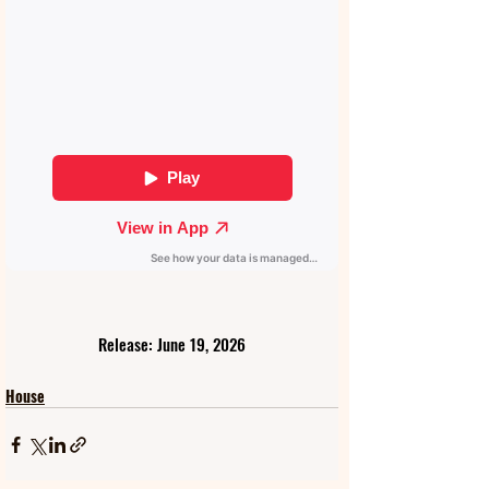
Release: June 19, 2026
House