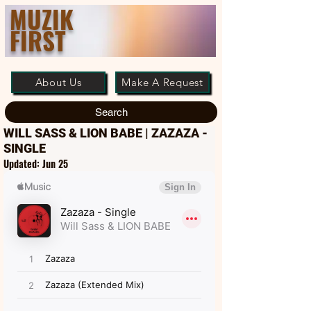
MUZIK
FIRST
About Us
Make A Request
Search
WILL SASS & LION BABE | ZAZAZA -
SINGLE
Updated:
Jun 25