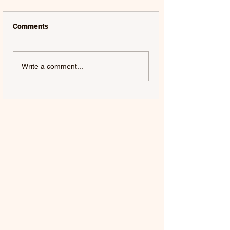
Comments
Write a comment...