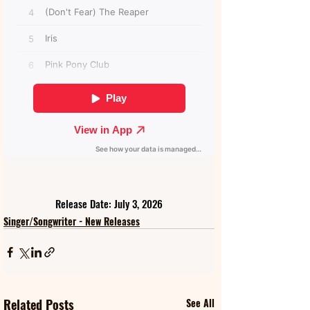
Release Date: July 3, 2026
Singer/Songwriter - New Releases
Related Posts
See All