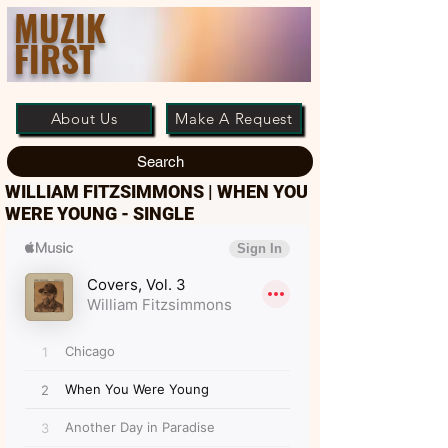
MUZIK
FIRST
About Us
Make A Request
Search
WILLIAM FITZSIMMONS | WHEN YOU
WERE YOUNG - SINGLE