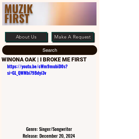
MUZIK
FIRST
About Us
Make A Request
Search
WINONA OAK | I BROKE ME FIRST
https://youtu.be/cWm9mubiD0s?
si=GL_QWMbi79Bdyi3v
Genre: Singer/Songwriter
Release: December 20, 2024