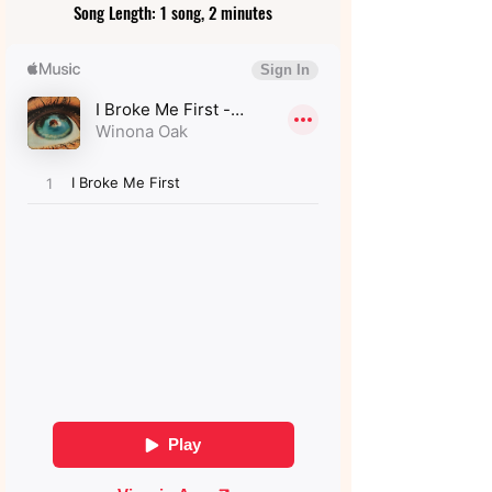
Song Length: 1 song, 2 minutes