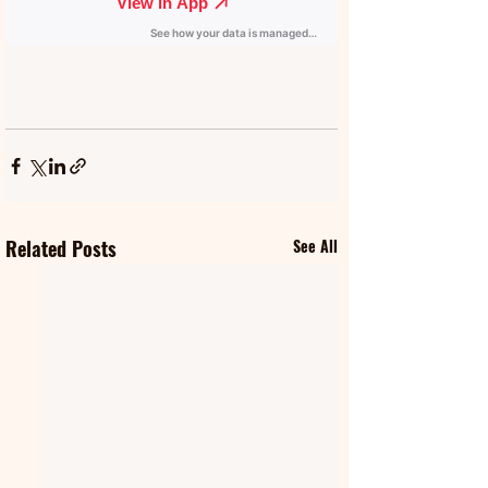
Related Posts
See All