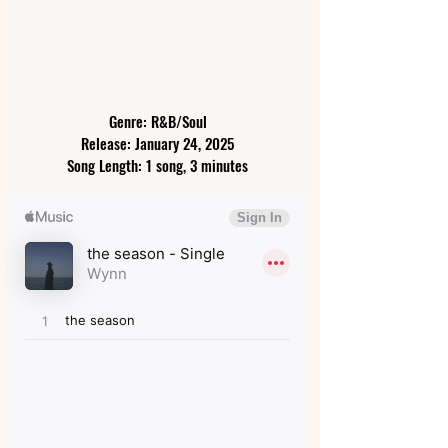
Genre: R&B/Soul
Release: January 24, 2025
Song Length: 1 song, 3 minutes