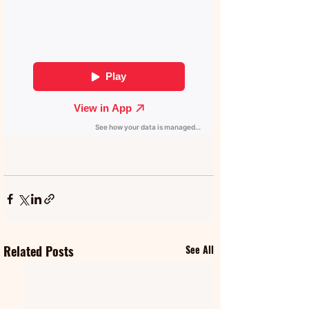
Related Posts
See All