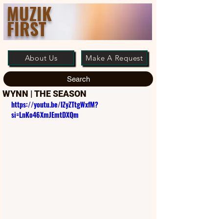
MUZIK
FIRST
About Us
Make A Request
Search
WYNN | THE SEASON
https://youtu.be/IZyZTtgWxfM?
si=LnKo46XmJEmtDXQm