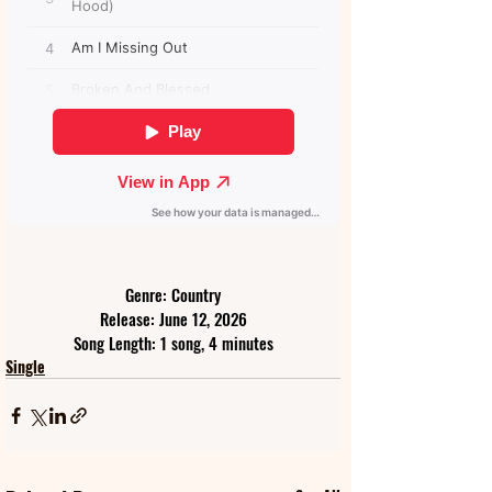
Genre: Country
Release: June 12, 2026
Song Length: 1 song, 4 minutes
Single