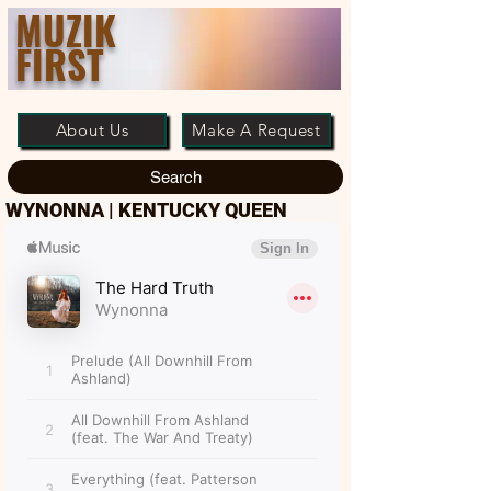
MUZIK
FIRST
About Us
Make A Request
Search
WYNONNA | KENTUCKY QUEEN