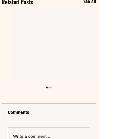
Related Posts
See All
Comments
FIFTY FIFTY & ALAWN |
JUDE YORK | AL
Write a comment...