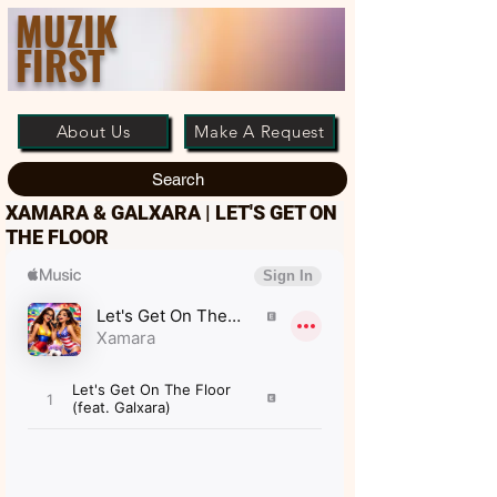
MUZIK
FIRST
About Us
Make A Request
Search
XAMARA & GALXARA | LET'S GET ON
THE FLOOR