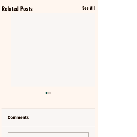
Related Posts
See All
Comments