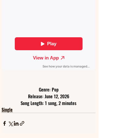
Genre: Pop
Release: June 12, 2026
Song Length: 1 song, 2 minutes
Single