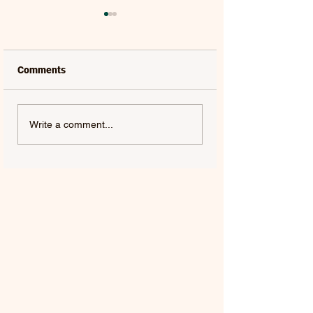
Comments
LAUREL | FRENCH KISS
SOLON HOLT | S
Write a comment...
- SINGLE
ABOUT YOU