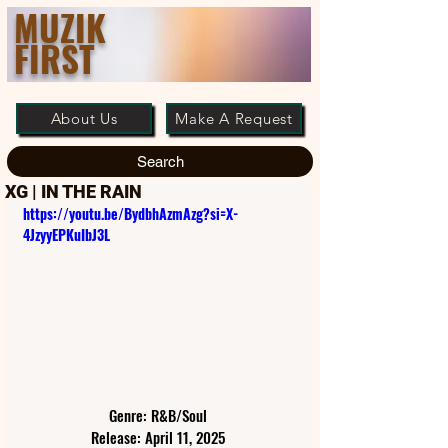
MUZIK
FIRST
About Us
Make A Request
Search
XG | IN THE RAIN
https://youtu.be/BydbhAzmAzg?si=X-
4JzyyEPKuIbJ3L
Genre: R&B/Soul
Release: April 11, 2025