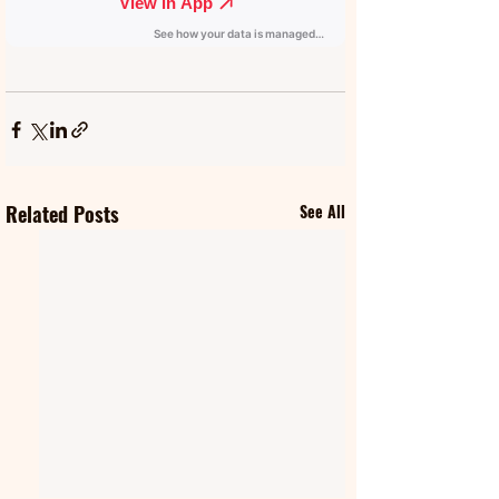
Related Posts
See All