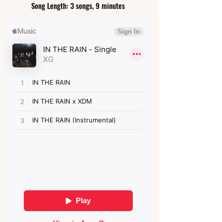
Song Length: 3 songs, 9 minutes