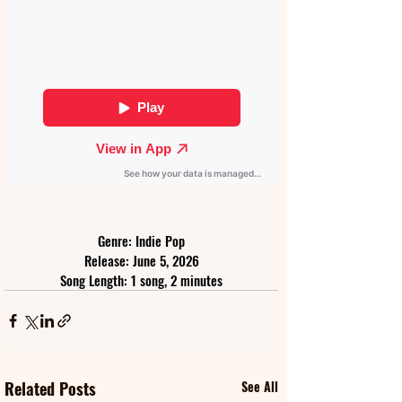
Genre: Indie Pop
Release: June 5, 2026
Song Length: 1 song, 2 minutes
Related Posts
See All