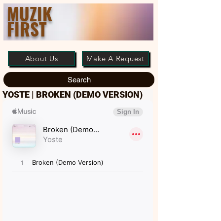
MUZIK
FIRST
About Us
Make A Request
Search
YOSTE | BROKEN (DEMO VERSION)