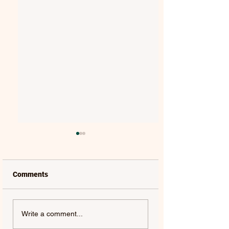
Comments
MAT KEARNEY |
GORGON CITY | 
Write a comment...
WEAKNESS - SINGLE
(FEAT. JEM COOKE