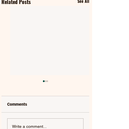
Related Posts
See All
Comments
SWAMP DOGG |
MILES DAVIS | M
Write a comment...