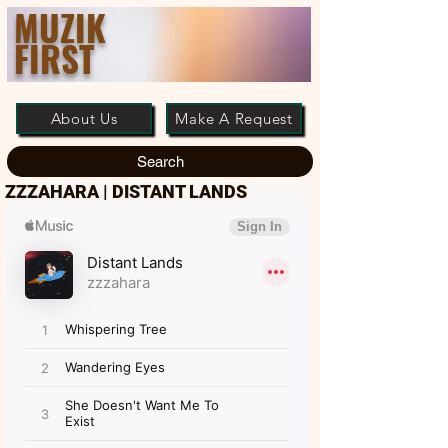
MUZIK
FIRST
About Us
Make A Request
Search
ZZZAHARA | DISTANT LANDS