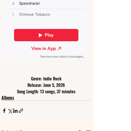
Genre: Indie Rock
Release: June 5, 2026
Song Length: 13 songs, 37 minutes
Albums